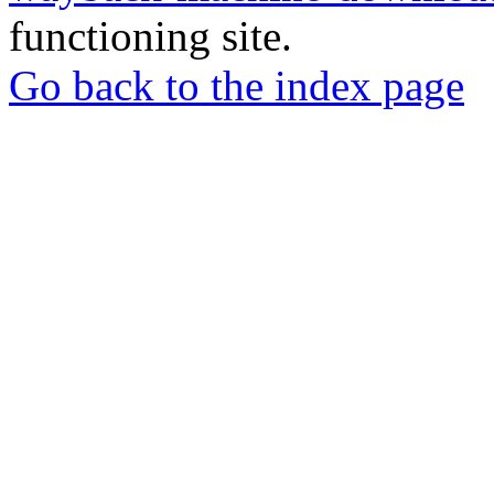
functioning site.
Go back to the index page