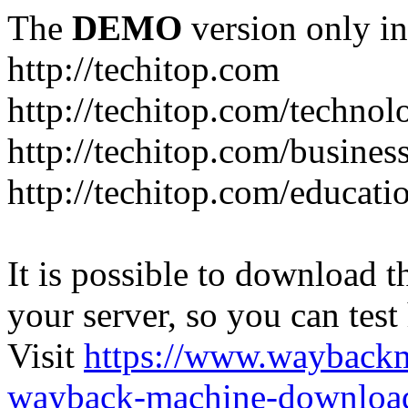
The
DEMO
version only in
http://techitop.com
http://techitop.com/technol
http://techitop.com/busines
http://techitop.com/educati
It is possible to download th
your server, so you can test
Visit
https://www.wayback
wayback-machine-download