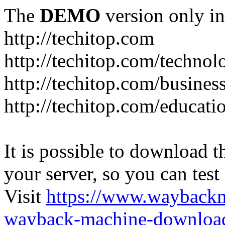
The
DEMO
version only in
http://techitop.com
http://techitop.com/technol
http://techitop.com/busines
http://techitop.com/educati
It is possible to download th
your server, so you can test
Visit
https://www.wayback
wayback-machine-download