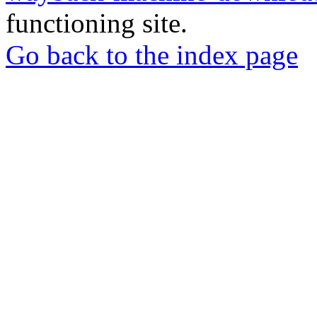
functioning site.
Go back to the index page